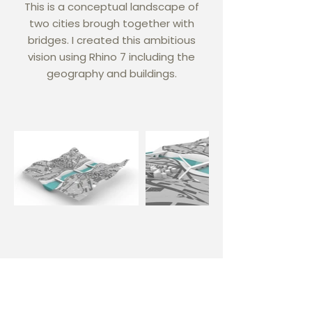
This is a conceptual landscape of
two cities brough together with
bridges. I created this ambitious
vision using Rhino 7 including the
geography and buildings.
Phone
+1-202-288-0479