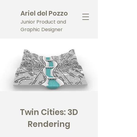
Ariel del Pozzo
Junior Product and
Graphic Designer
Twin Cities: 3D
Rendering